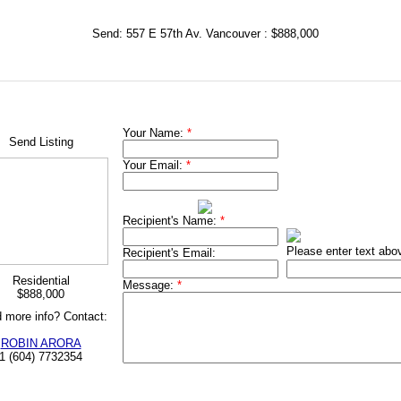
Send: 557 E 57th Av. Vancouver : $888,000
Your Name:
*
Send Listing
Your Email:
*
Recipient's Name:
*
Please enter text abo
Recipient's Email:
Residential
Message:
*
$888,000
 more info? Contact:
ROBIN ARORA
1 (604) 7732354