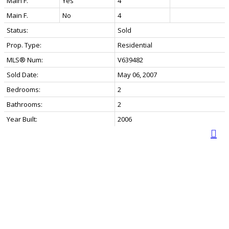
Main F.
Yes
4
Main F.
No
4
Status:
Sold
Prop. Type:
Residential
MLS® Num:
V639482
Sold Date:
May 06, 2007
Bedrooms:
2
Bathrooms:
2
Year Built:
2006