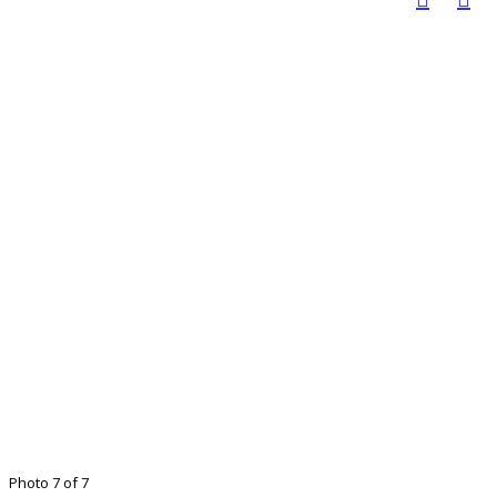
Photo 7 of 7