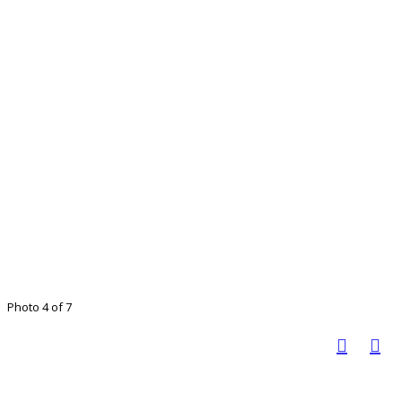
Photo 4 of 7