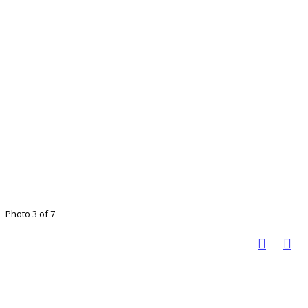
Photo 3 of 7