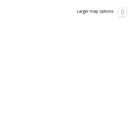
Larger map options: