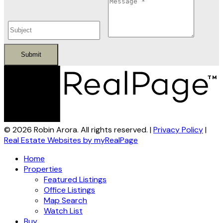
Submit
© 2026 Robin Arora. All rights reserved. |
Privacy Policy
|
Real Estate Websites by myRealPage
Home
Properties
Featured Listings
Office Listings
Map Search
Watch List
Buy