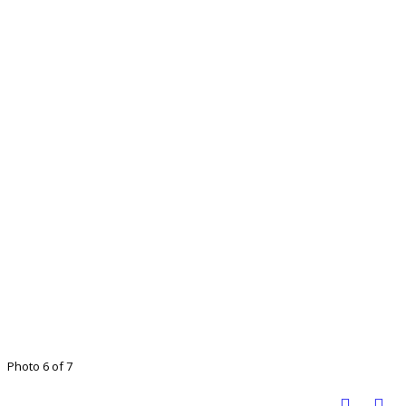
Photo 6 of 7