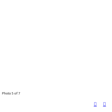
Photo 5 of 7