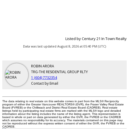
Listed by Century 21 In Town Realty
Data was last updated August 8, 2026 at 05:40 PM (UTC)
ROBIN ARORA
TRG-THE RESIDENTIAL GROUP RLTY
1 (604) 7732354
Contact by Email
The data relating to real estate on this website comes in part from the MLS® Reciprocity
program of either the Greater Vancouver REALTORS® (GVR), the Fraser Valley Real Estate
Board (FVREB) or the Chilliwack and District Real Estate Board (CADREB). Real estate
listings held by participating real estate firms are marked with the MLS® logo and detailed
information about the listing includes the name of the listing agent. This representation is
based in whole or part on data generated by either the GVR, the FVREB or the CADREB
which assumes no responsibility for its accuracy. The materials contained on this page may
not be reproduced without the express written consent of either the GVR, the FVREB or the
CADREB.