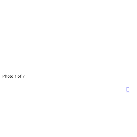
Photo 1 of 7