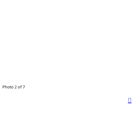
Photo 2 of 7