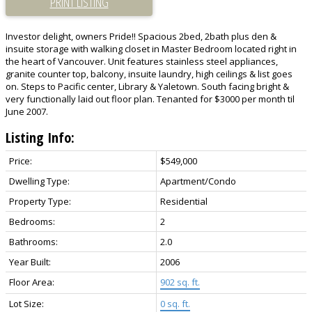
PRINT LISTING
Investor delight, owners Pride!! Spacious 2bed, 2bath plus den &
insuite storage with walking closet in Master Bedroom located right in
the heart of Vancouver. Unit features stainless steel appliances,
granite counter top, balcony, insuite laundry, high ceilings & list goes
on. Steps to Pacific center, Library & Yaletown. South facing bright &
very functionally laid out floor plan. Tenanted for $3000 per month til
June 2007.
Listing Info:
Price:
$549,000
Dwelling Type:
Apartment/Condo
Property Type:
Residential
Bedrooms:
2
Bathrooms:
2.0
Year Built:
2006
Floor Area:
902 sq. ft.
Lot Size:
0 sq. ft.