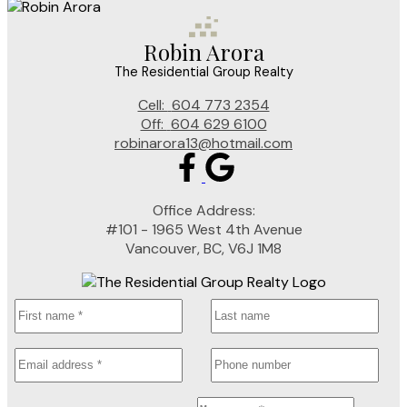
Robin Arora
The Residential Group Realty
Cell:
604 773 2354
Off:
604 629 6100
robinarora13@hotmail.com
Office Address:
#101 - 1965 West 4th Avenue
Vancouver, BC, V6J 1M8