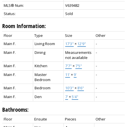
MLS® Num:
V639482
Status:
Sold
Room Information:
Floor
Type
Size
Other
Main F.
Living Room
17'3"
×
12'9"
-
Main F.
Dining
Measurements
-
not available
Main F.
Kitchen
7'7"
×
7'5"
-
Main F.
Master
11'
×
9'
-
Bedroom
Main F.
Bedroom
10'3"
×
8'6"
-
Main F.
Den
7'
×
5'4"
-
Bathrooms:
Floor
Ensuite
Pieces
Other