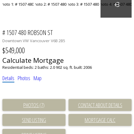
# 1507 480 ROBSON ST
Downtown VW
Vancouver
V6B 2B5
$549,000
Calculate Mortgage
Residential
beds:
2
baths:
2.0
902 sq. ft.
built:
2006
Details
Photos
Map
PHOTOS (7)
CONTACT ABOUT DETAILS
SEND LISTING