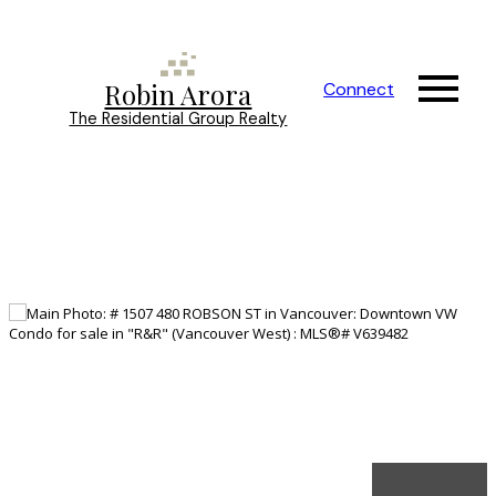
Robin Arora
Connect
The Residential Group Realty